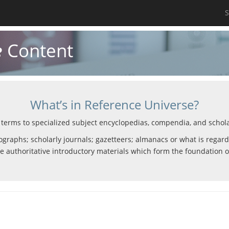
S
e
Content
What’s in Reference Universe?
 terms to specialized subject encyclopedias, compendia, and scholar
graphs; scholarly journals; gazetteers; almanacs or what is regarde
e authoritative introductory materials which form the foundation