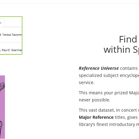
Find
within S
Reference Universe
contains 
specialized subject encyclope
service.
This means your prized Majo
never possible.
This vast dataset, in concert
Major Reference
titles, give
library’s finest introductory 