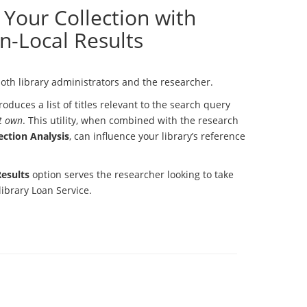
Your Collection with
n-Local Results
oth library administrators and the researcher.
oduces a list of titles relevant to the search query
t own
. This utility, when combined with the research
ection Analysis
, can influence your library’s reference
esults
option serves the researcher looking to take
library Loan Service.