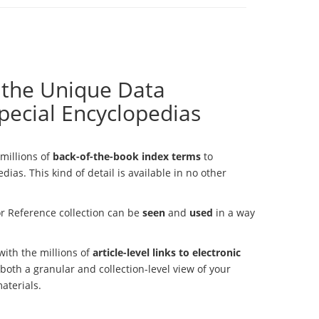
 the Unique Data
pecial Encyclopedias
millions of
back-of-the-book index terms
to
dias. This kind of detail is available in no other
r Reference collection can be
seen
and
used
in a way
 with the millions of
article-level links to electronic
s both a granular and collection-level view of your
materials.